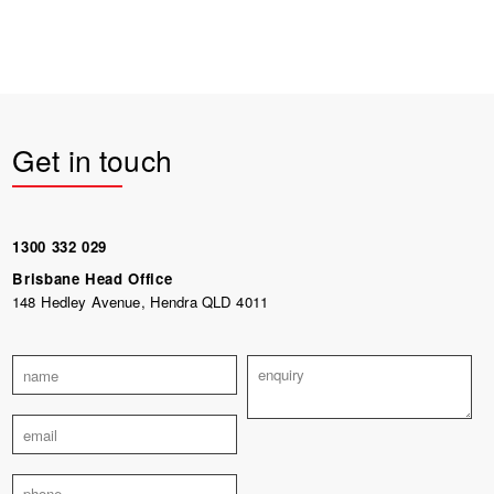
Get in touch
1300 332 029
Brisbane Head Office
148 Hedley Avenue, Hendra QLD 4011