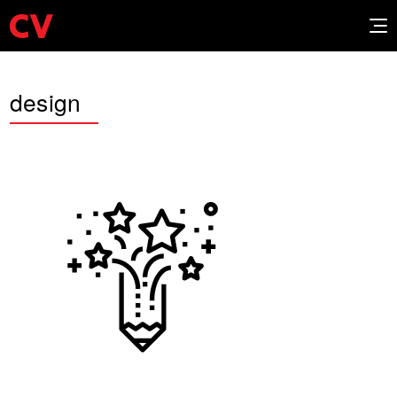
design