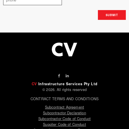
CV
Infrastructure Services Pty Ltd
© 2026. All rights reserved
CONTRACT TERMS AND CONDITIONS
Subcontract Agreement
Subcontractor Declaration
Subcontractor Code of Conduct
Supplier Code of Conduct