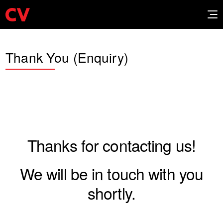
Thank You (Enquiry)
Thanks for contacting us!
We will be in touch with you
shortly.