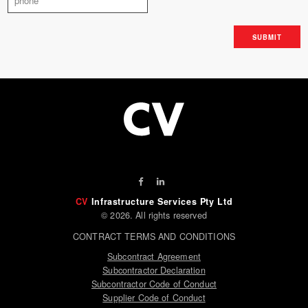
CV
Infrastructure Services Pty Ltd
© 2026. All rights reserved
CONTRACT TERMS AND CONDITIONS
Subcontract Agreement
Subcontractor Declaration
Subcontractor Code of Conduct
Supplier Code of Conduct