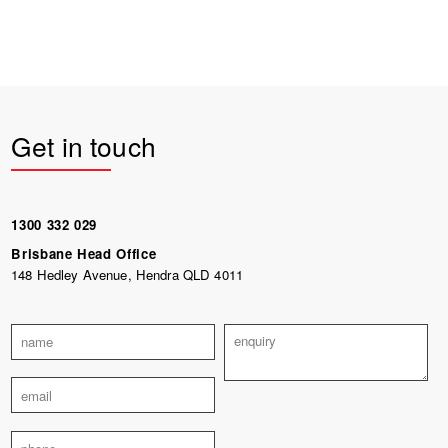
Get in touch
1300 332 029
Brisbane Head Office
148 Hedley Avenue, Hendra QLD 4011